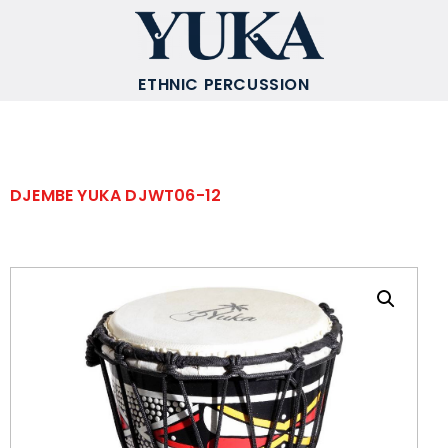
ETHNIC PERCUSSION
DJEMBE YUKA DJWT06-12