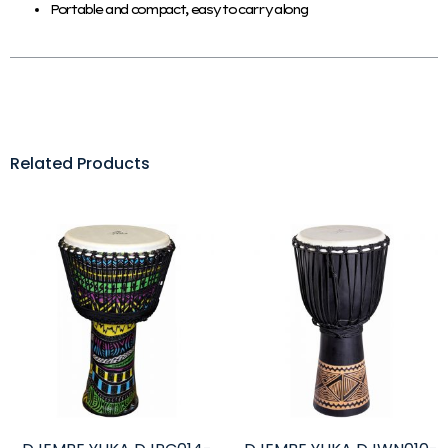
Portable and compact, easy to carry along
Related Products