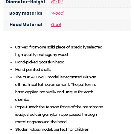
Diameter-Height
6″-12″
Body material
Wood
Head Material
Goat
Carved from one solid piece of specially selected
high-quality mahogany wood
Hand-picked goatskin head
Hand-painted shells
The YUKA DJWTT model is decorated with an
ethnic tribal tattoo ornament. The pattern is
hand-applied manually and unique for each
djembe.
Rope-tuned: the tension force of the membrane
is adjusted using a nylon rope passed through
metal rings around the head
Student-class model, perfect for children