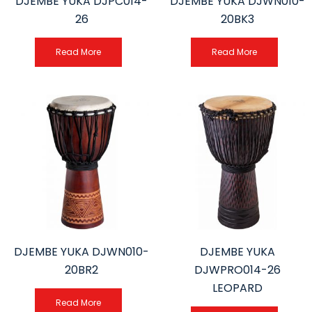
DJEMBE YUKA DJPC014-
DJEMBE YUKA DJWN010-
26
20BK3
Read More
Read More
DJEMBE YUKA DJWN010-
DJEMBE YUKA
20BR2
DJWPRO014-26
LEOPARD
Read More