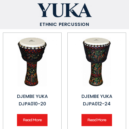
ETHNIC PERCUSSION
DJEMBE YUKA
DJEMBE YUKA
DJPA010-20
DJPA012-24
Read More
Read More