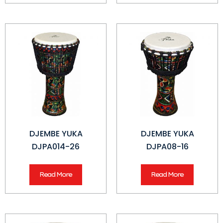
DJEMBE YUKA
DJEMBE YUKA
DJPA014-26
DJPA08-16
Read More
Read More