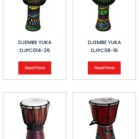
DJEMBE YUKA
DJEMBE YUKA
DJPC014-26
DJPC08-16
Read More
Read More