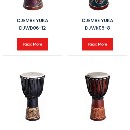
DJEMBE YUKA
DJEMBE YUKA
DJWD06-12
DJWK05-8
Read More
Read More