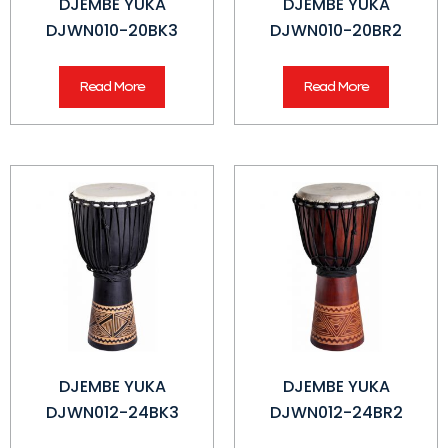
DJEMBE YUKA
DJEMBE YUKA
DJWN010-20BK3
DJWN010-20BR2
Read More
Read More
DJEMBE YUKA
DJEMBE YUKA
DJWN012-24BK3
DJWN012-24BR2