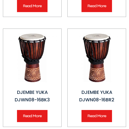
Read More
Read More
DJEMBE YUKA
DJEMBE YUKA
DJWN08-16BK3
DJWN08-16BR2
Read More
Read More