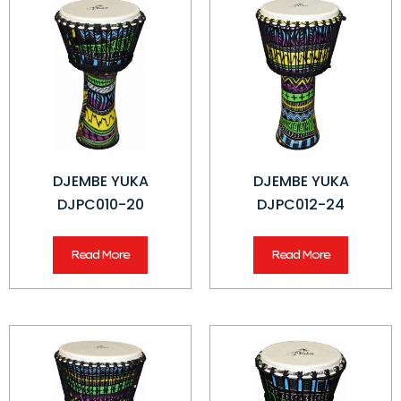
DJEMBE YUKA
DJEMBE YUKA
DJPC010-20
DJPC012-24
Read More
Read More