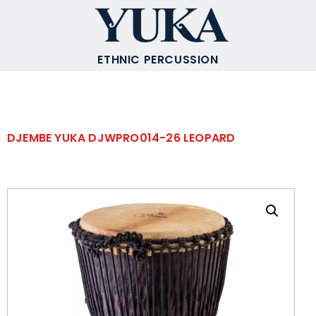
ETHNIC PERCUSSION
DJEMBE YUKA DJWPRO014-26 LEOPARD