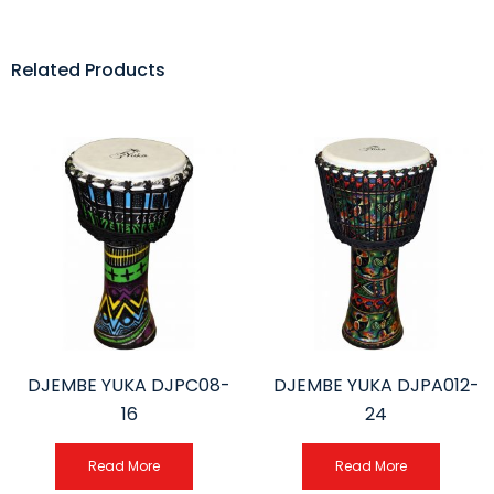
Related Products
DJEMBE YUKA DJPC08-
DJEMBE YUKA DJPA012-
16
24
Read More
Read More