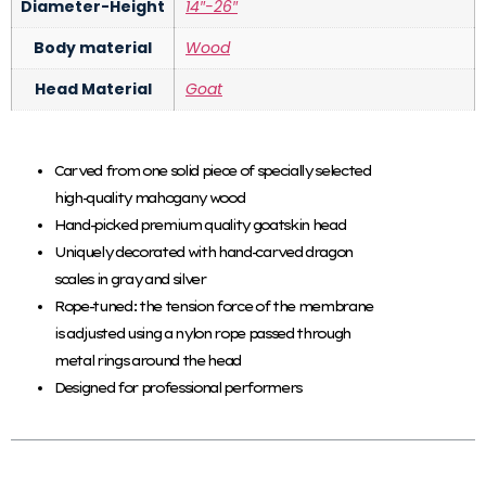
Diameter-Height
14″-26″
Body material
Wood
Head Material
Goat
Carved from one solid piece of specially selected
high-quality mahogany wood
Hand-picked premium quality goatskin head
Uniquely decorated with hand-carved dragon
scales in gray and silver
Rope-tuned: the tension force of the membrane
is adjusted using a nylon rope passed through
metal rings around the head
Designed for professional performers