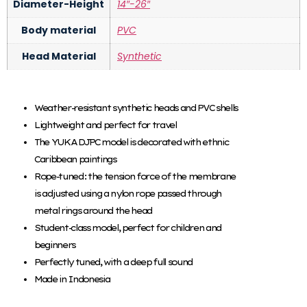
Diameter-Height
14″-26″
Body material
PVC
Head Material
Synthetic
Weather-resistant synthetic heads and PVC shells
Lightweight and perfect for travel
The YUKA DJPC model is decorated with ethnic
Caribbean paintings
Rope-tuned: the tension force of the membrane
is adjusted using a nylon rope passed through
metal rings around the head
Student-class model, perfect for children and
beginners
Perfectly tuned, with a deep full sound
Made in Indonesia