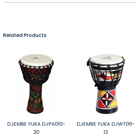
Related Products
DJEMBE YUKA DJPA010-
DJEMBE YUKA DJWT06-
20
12