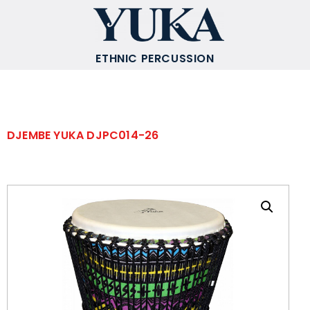
ETHNIC PERCUSSION
DJEMBE YUKA DJPC014-26