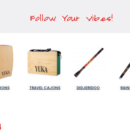
Follow Your Vibes!
JONS
TRAVEL CAJONS
DIDJERIDOO
RAIN
4