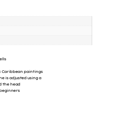
lls
c Caribbean paintings
 is adjusted using a
d the head
 beginners