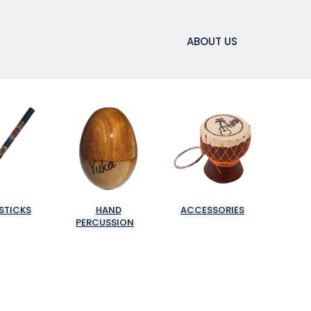
ABOUT US
STICKS
HAND
ACCESSORIES
PERCUSSION