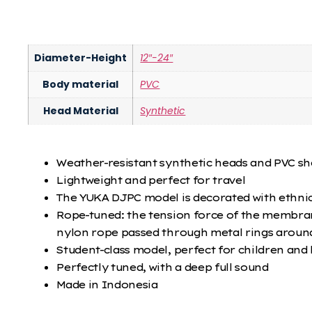
Diameter-Height
12″-24″
Body material
PVC
Head Material
Synthetic
Weather-resistant synthetic heads and PVC she
Lightweight and perfect for travel
The YUKA DJPC model is decorated with ethni
Rope-tuned: the tension force of the membrane
nylon rope passed through metal rings aroun
Student-class model, perfect for children and
Perfectly tuned, with a deep full sound
Made in Indonesia