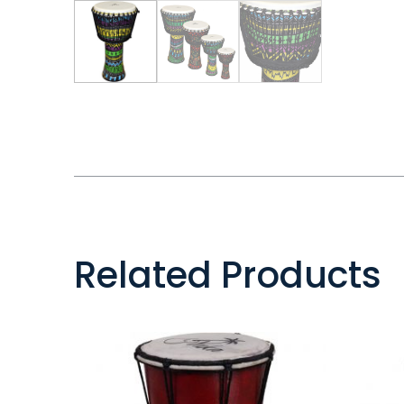
Related Products