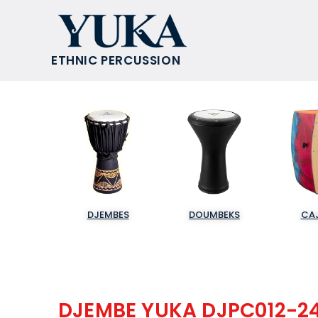
ETHNIC PERCUSSION
DJEMBES
DOUMBEKS
CA
DJEMBE YUKA DJPC012-2