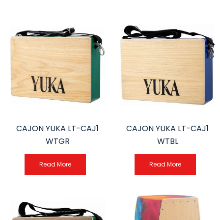
CAJON YUKA LT-CAJ1
CAJON YUKA LT-CAJ1
WTGR
WTBL
Read More
Read More