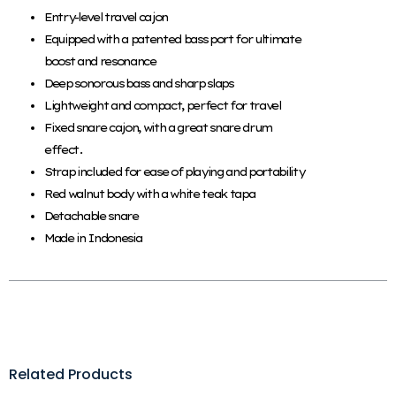
Entry-level travel cajon
Equipped with a patented bass port for ultimate
boost and resonance
Deep sonorous bass and sharp slaps
Lightweight and compact, perfect for travel
Fixed snare cajon, with a great snare drum
effect.
Strap included for ease of playing and portability
Red walnut body with a white teak tapa
Detachable snare
Made in Indonesia
Related Products