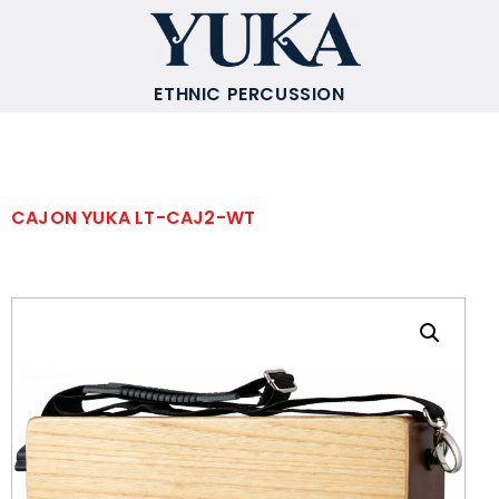
ETHNIC PERCUSSION
CAJON YUKA LT-CAJ2-WT