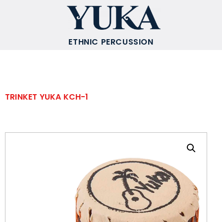
ETHNIC PERCUSSION
TRINKET YUKA KCH-1