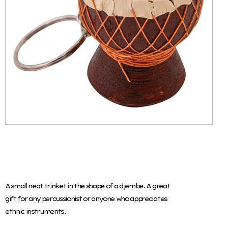
A small neat trinket in the shape of a djembe. A great
gift for any percussionist or anyone who appreciates
ethnic instruments.