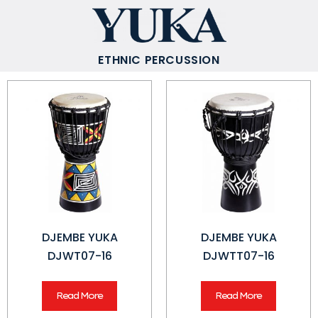
ETHNIC PERCUSSION
DJEMBE YUKA
DJEMBE YUKA
DJWT07-16
DJWTT07-16
Read More
Read More