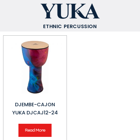
ETHNIC PERCUSSION
DJEMBE-CAJON
YUKA DJCAJ12-24
Read More