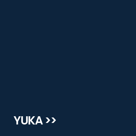
YUKA >>