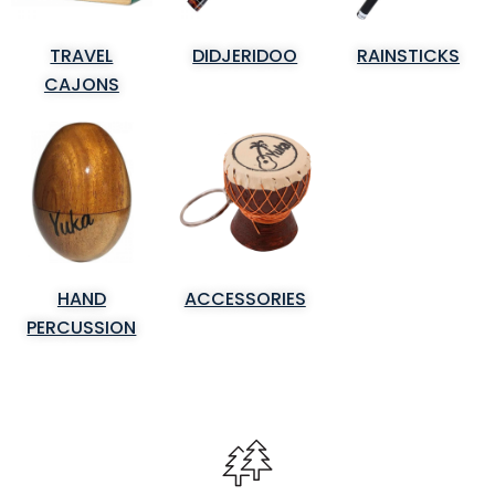
TRAVEL
DIDJERIDOO
RAINSTICKS
CAJONS
HAND
ACCESSORIES
PERCUSSION