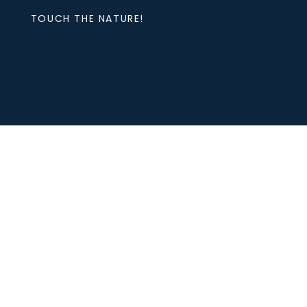
TOUCH THE NATURE!