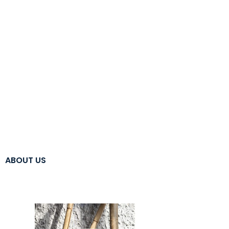
ABOUT US