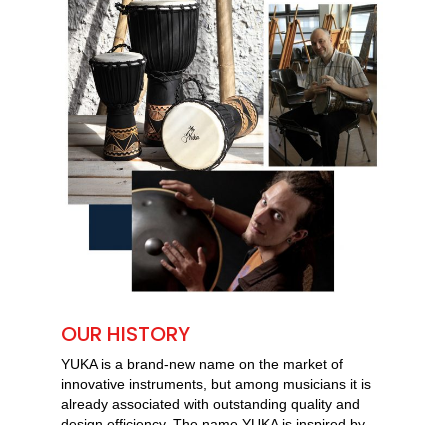
OUR HISTORY
YUKA is a brand-new name on the market of
innovative instruments, but among musicians it is
already associated with outstanding quality and
design efficiency. The name YUKA is inspired by
Africa: the Bantu word ‘yuka’ means “to beat”. In