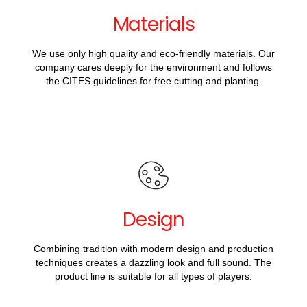
Materials
We use only high quality and eco-friendly materials. Our
company cares deeply for the environment and follows
the CITES guidelines for free cutting and planting.
Design
Combining tradition with modern design and production
techniques creates a dazzling look and full sound. The
product line is suitable for all types of players.