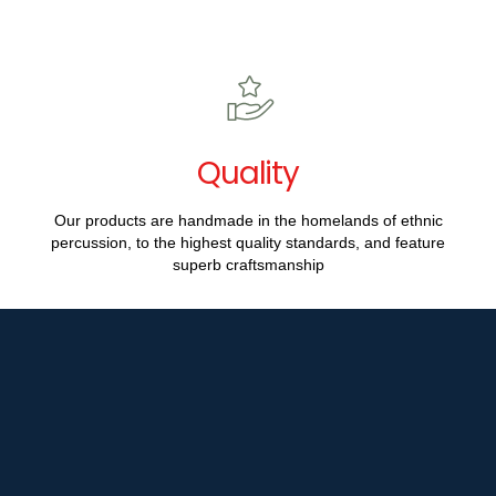
Quality
Our products are handmade in the homelands of ethnic
percussion, to the highest quality standards, and feature
superb craftsmanship