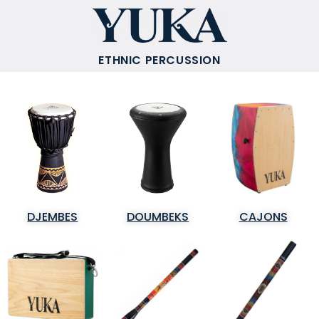
ETHNIC PERCUSSION
DJEMBES
DOUMBEKS
CAJONS